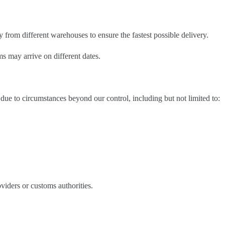
 from different warehouses to ensure the fastest possible delivery.
s may arrive on different dates.
due to circumstances beyond our control, including but not limited to:
oviders or customs authorities.