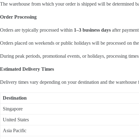
The warehouse from which your order is shipped will be determined base
Order Processing
Orders are typically processed within
1–3 business days
after payment 
Orders placed on weekends or public holidays will be processed on the
During peak periods, promotional events, or holidays, processing times
Estimated Delivery Times
Delivery times vary depending on your destination and the warehouse 
Destination
Singapore
United States
Asia Pacific