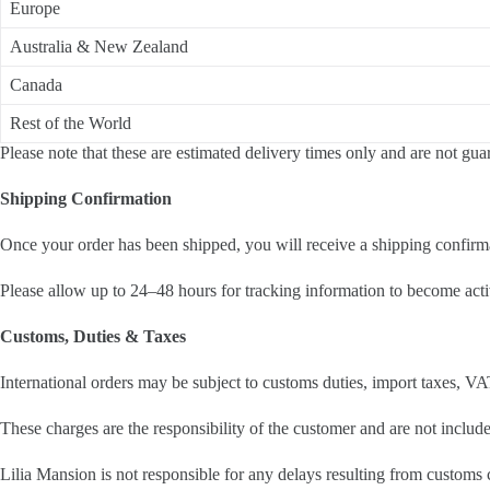
Europe
Australia & New Zealand
Canada
Rest of the World
Please note that these are estimated delivery times only and are not gua
Shipping Confirmation
Once your order has been shipped, you will receive a shipping confirma
Please allow up to 24–48 hours for tracking information to become acti
Customs, Duties & Taxes
International orders may be subject to customs duties, import taxes, VA
These charges are the responsibility of the customer and are not include
Lilia Mansion is not responsible for any delays resulting from customs