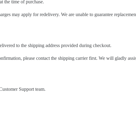
t the time of purchase.
charges may apply for redelivery. We are unable to guarantee replacement
delivered to the shipping address provided during checkout.
nfirmation, please contact the shipping carrier first. We will gladly as
r Customer Support team.