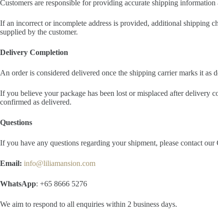
Customers are responsible for providing accurate shipping information a
If an incorrect or incomplete address is provided, additional shipping 
supplied by the customer.
Delivery Completion
An order is considered delivered once the shipping carrier marks it as 
If you believe your package has been lost or misplaced after delivery co
confirmed as delivered.
Questions
If you have any questions regarding your shipment, please contact ou
Email:
info@liliamansion.com
WhatsApp
: +65 8666 5276
We aim to respond to all enquiries within 2 business days.