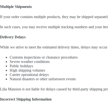
Multiple Shipments
If your order contains multiple products, they may be shipped separately
In such cases, you may receive multiple tracking numbers and your item
Delivery Delays
While we strive to meet the estimated delivery times, delays may occur 
Customs inspections or clearance procedures
Severe weather conditions
Public holidays
High shipping volumes
Carrier operational delays
Natural disasters or other unforeseen events
Lilia Mansion is not liable for delays caused by third-party shipping pr
Incorrect Shipping Information