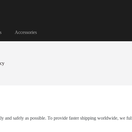
s
Accessories
icy
tly and safely as possible. To provide faster shipping worldwide, we fu