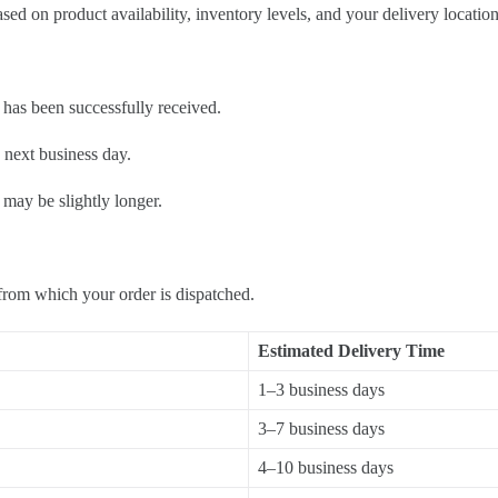
d on product availability, inventory levels, and your delivery location
has been successfully received.
 next business day.
 may be slightly longer.
from which your order is dispatched.
Estimated Delivery Time
1–3 business days
3–7 business days
4–10 business days