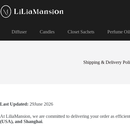
Diffuser
Candles
Closet Sachets
Perfume Oil
Shipping & Delivery Pol
Last Updated:
29June 2026
At LiliaMansion, we are committed to delivering your order as efficien
(USA), and Shanghai
.