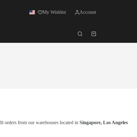
My Wishlist
Account
lfil orders from our warehouses located in
Singapore, Los Angeles