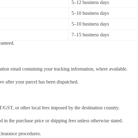
5–12 business days
5–10 business days
5–10 business days
7–15 business days
ranteed.
tion email containing your tracking information, where available.
ve after your parcel has been dispatched.
T/GST, or other local fees imposed by the destination country.
d in the purchase price or shipping fees unless otherwise stated.
 clearance procedures.