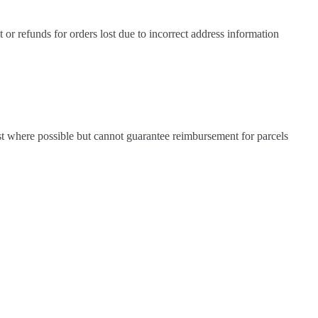
 or refunds for orders lost due to incorrect address information
sist where possible but cannot guarantee reimbursement for parcels