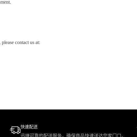
pment.
please contact us at:
快速配送
迅捷可靠的配送服务，确保商品快速送达您家门口。