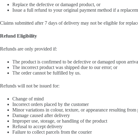
Replace the defective or damaged product, or
Issue a full refund to your original payment method if a replaceme
Claims submitted after 7 days of delivery may not be eligible for repla
Refund Eligibility
Refunds are only provided if:
The product is confirmed to be defective or damaged upon arriva
The incorrect product was shipped due to our error; or
The order cannot be fulfilled by us.
Refunds will not be issued for:
Change of mind
Incorrect orders placed by the customer
Minor variations in colour, texture, or appearance resulting from
Damage caused after delivery
Improper use, storage, or handling of the product
Refusal to accept delivery
Failure to collect parcels from the courier