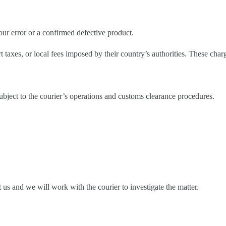
ur error or a confirmed defective product.
taxes, or local fees imposed by their country’s authorities. These char
ubject to the courier’s operations and customs clearance procedures.
ct us and we will work with the courier to investigate the matter.