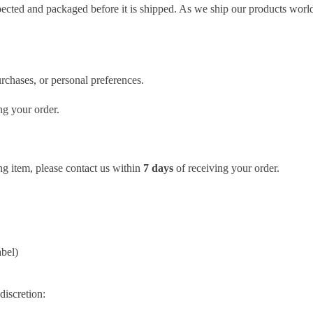
spected and packaged before it is shipped. As we ship our products worl
rchases, or personal preferences.
ng your order.
ng item, please contact us within
7 days
of receiving your order.
abel)
discretion: