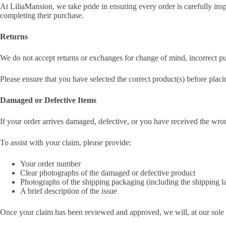
At LiliaMansion, we take pride in ensuring every order is carefully in
completing their purchase.
Returns
We do not accept returns or exchanges for change of mind, incorrect pu
Please ensure that you have selected the correct product(s) before placi
Damaged or Defective Items
If your order arrives damaged, defective, or you have received the wro
To assist with your claim, please provide:
Your order number
Clear photographs of the damaged or defective product
Photographs of the shipping packaging (including the shipping l
A brief description of the issue
Once your claim has been reviewed and approved, we will, at our sole 