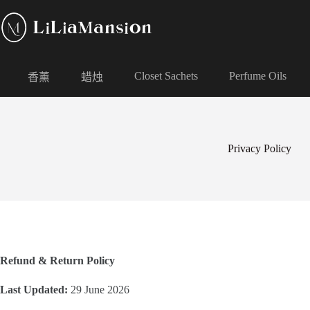
Closet Sachets
Perfume Oils
香薰
蜡烛
Privacy Policy
Refund & Return Policy
Last Updated:
29 June 2026