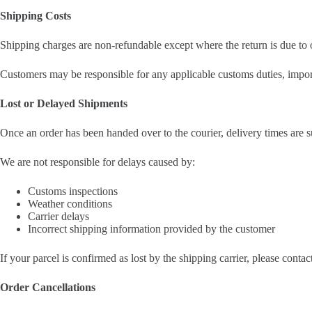
Shipping Costs
Shipping charges are non-refundable except where the return is due to o
Customers may be responsible for any applicable customs duties, import 
Lost or Delayed Shipments
Once an order has been handed over to the courier, delivery times are s
We are not responsible for delays caused by:
Customs inspections
Weather conditions
Carrier delays
Incorrect shipping information provided by the customer
If your parcel is confirmed as lost by the shipping carrier, please conta
Order Cancellations