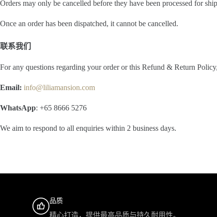
Orders may only be cancelled before they have been processed for shi
Once an order has been dispatched, it cannot be cancelled.
联系我们
For any questions regarding your order or this Refund & Return Policy, 
Email:
info@liliamansion.com
WhatsApp
: +65 8666 5276
We aim to respond to all enquiries within 2 business days.
品质
精心打造，提供最高品质与持久耐用性。