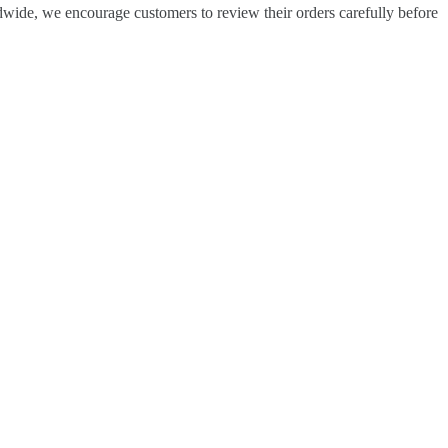
dwide, we encourage customers to review their orders carefully before