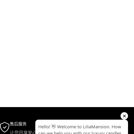
售后服务
让您尽享安心无忧的完美体验。