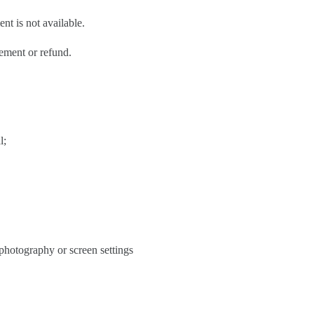
nt is not available.
cement or refund.
l;
 photography or screen settings