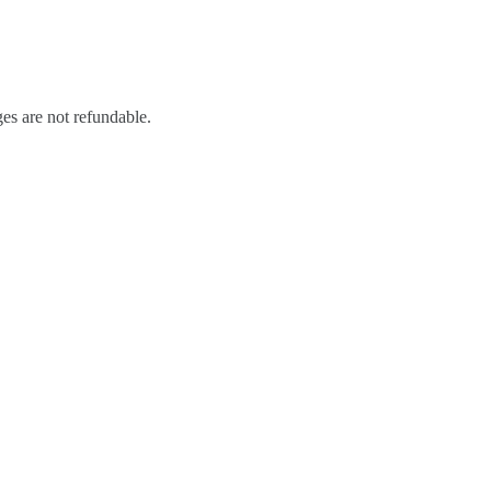
ges are not refundable.